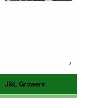
J&L Growers
(229) 985-1222
jandlgrowers@gmail.com