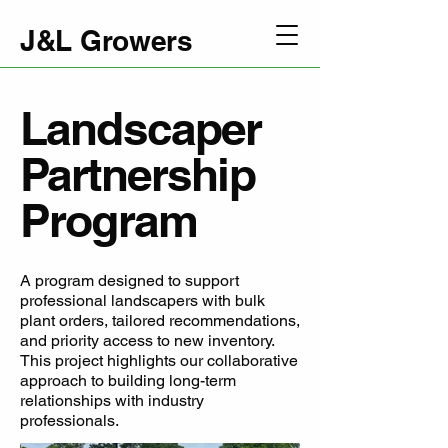
J&L Growers
Landscaper
Partnership
Program
A program designed to support
professional landscapers with bulk
plant orders, tailored recommendations,
and priority access to new inventory.
This project highlights our collaborative
approach to building long-term
relationships with industry
professionals.